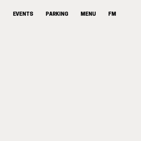
E
V
E
N
T
S
P
A
R
K
I
N
G
MENU
F
M