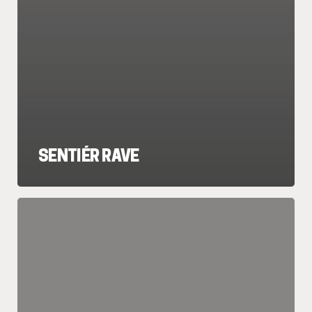
SENTIÉR RAVE
REGGAETON
Y
2000s
(Perreo
Classics
+
Y2K