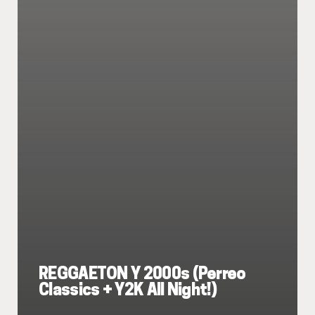
REGGAETON Y 2000s (Perreo
Classics + Y2K All Night!)